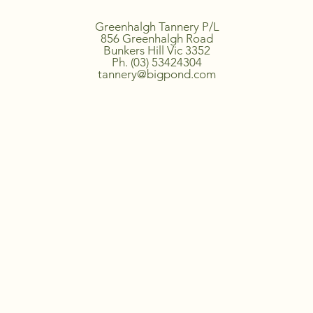
Greenhalgh Tannery P/L
856 Greenhalgh Road
Bunkers Hill Vic 3352
Ph. (03) 53424304
tannery@bigpond.com