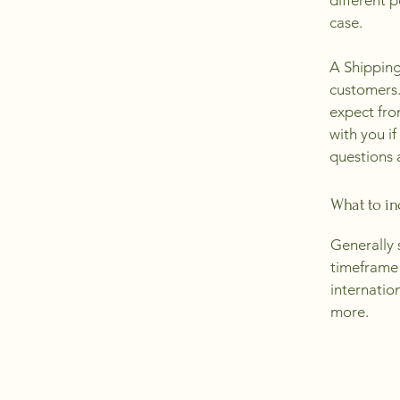
different 
case.
A Shipping
customers.
expect fro
with you if
questions 
What to in
Generally 
timeframe 
internatio
more.