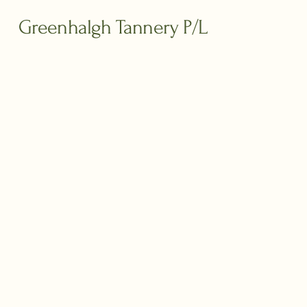
Greenhalgh Tannery P/L