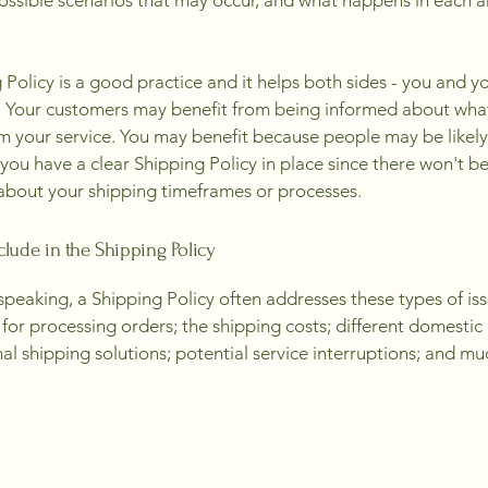
possible scenarios that may occur, and what happens in each 
 Policy is a good practice and it helps both sides - you and y
 Your customers may benefit from being informed about wha
m your service. You may benefit because people may be likely
 you have a clear Shipping Policy in place since there won't b
about your shipping timeframes or processes.
clude in the Shipping Policy
speaking, a Shipping Policy often addresses these types of iss
for processing orders; the shipping costs; different domestic
nal shipping solutions; potential service interruptions; and m