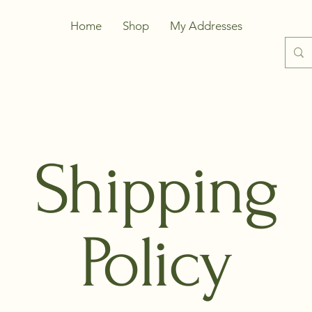
Home
Shop
My Addresses
Shipping
Policy