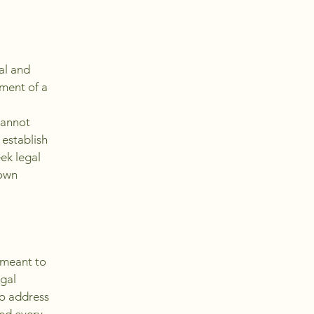
al and
ment of a
cannot
 establish
ek legal
 own
s meant to
egal
to address