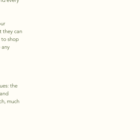
and every
our
t they can
 to shop
e any
ues: the
 and
uch, much