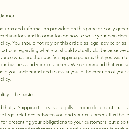
claimer
ations and information provided on this page are only gener
 explanations and information on how to write your own docu
licy. You should not rely on this article as legal advice or as
ations regarding what you should actually do, because we 
vance what are the specific shipping policies that you wish to
our business and your customers. We recommend that you se
help you understand and to assist you in the creation of your
olicy.
licy - the basics
d that, a Shipping Policy is a legally binding document that i
he legal relations between you and your customers. It is the l
for presenting your obligations to your customers, but also 