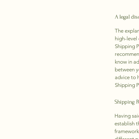
A legal dis
The explan
high-level
Shipping Po
recommend
know in ad
between y
advice to 
Shipping P
Shipping Po
Having sai
establish t
framework 