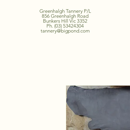
Greenhalgh Tannery P/L
856 Greenhalgh Road
Bunkers Hill Vic 3352
Ph. (03) 53424304
tannery@bigpond.com