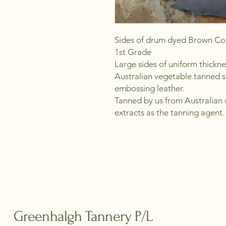
Sides of drum dyed Brown Col
1st Grade
Large sides of uniform thickn
Australian vegetable tanned s
embossing leather.
Tanned by us from Australian c
extracts as the tanning agent.
Greenhalgh Tannery P/L