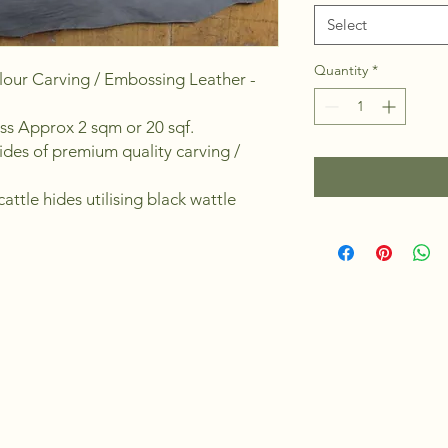
Select
Quantity
*
our Carving / Embossing Leather -
ess Approx 2 sqm or 20 sqf.
ides of premium quality carving /
attle hides utilising black wattle