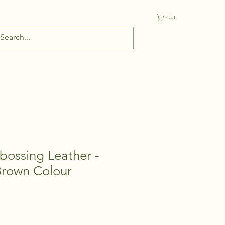
Cart
bossing Leather -
Brown Colour