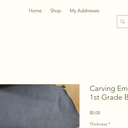
Home
Shop
My Addresses
Carving Em
1st Grade 
Price
$0.00
Thickness
*