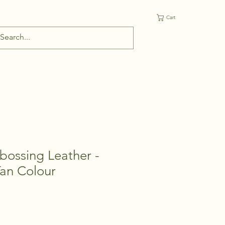
Cart
bossing Leather -
Tan Colour