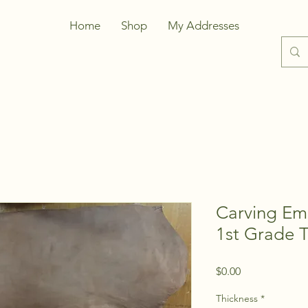
Home
Shop
My Addresses
Carving Em
1st Grade 
Price
$0.00
Thickness
*