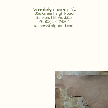
Greenhalgh Tannery P/L
856 Greenhalgh Road
Bunkers Hill Vic 3352
Ph. (03) 53424304
tannery@bigpond.com