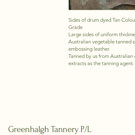
Sides of drum dyed Tan Colou
Grade
Large sides of uniform thickn
Australian vegetable tanned s
embossing leather.
Tanned by us from Australian c
extracts as the tanning agent.
Greenhalgh Tannery P/L