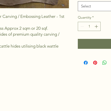
Select
r Carving / Embossing Leather - 1st
Quantity
*
ess Approx 2 sqm or 20 sqf.
ides of premium quality carving /
attle hides utilising black wattle