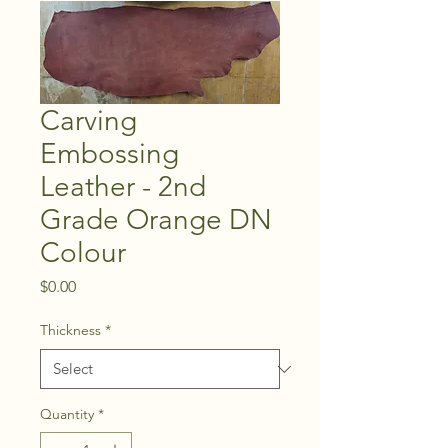
Carving
Embossing
Leather - 2nd
Grade Orange DN
Colour
Price
$0.00
Thickness
*
Quantity
*