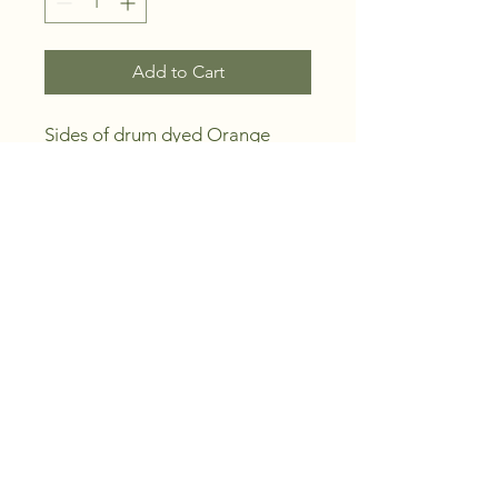
Add to Cart
Sides of drum dyed Orange
DN Colour Carving / Embossing
Leather - 2nd Grade
Large sides of uniform thickness
Approx 2 sqm or 20 sqf.
Australian vegetable tanned
sides of premium quality carving
/ embossing leather.
Tanned by us from Australian
cattle hides utilising black wattle
extracts as the tanning agent.