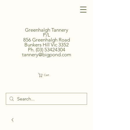
Greenhalgh Tannery
P/L
856 Greenhalgh Road
Bunkers Hill Vic 3352
Ph.
(03) 53424304
tannery@bigpond.com
Cart