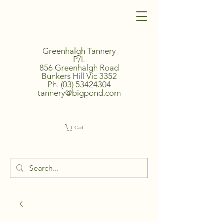
Greenhalgh Tannery
P/L
856 Greenhalgh Road
Bunkers Hill Vic 3352
Ph.
(03) 53424304
tannery@bigpond.com
Cart