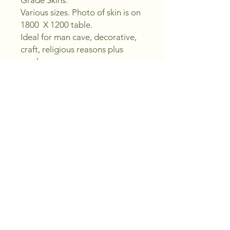
Grade Skins.
Various sizes. Photo of skin is on
1800 X 1200 table.
Ideal for man cave, decorative,
craft, religious reasons plus
much more.....
Picture is actual skin your
buying.
Note - These skins are second
grade skins, they have faults,
holes, bare patches etc.
PRODUCT INFO
Ethically harvested feral Fallow Deer
skin, professionaly tanned by us to
give you years of service.