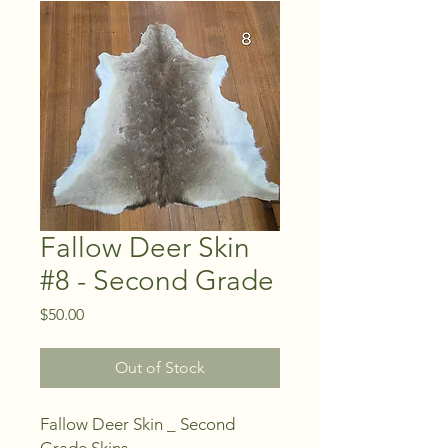
Fallow Deer Skin
#8 - Second Grade
Price
$50.00
Out of Stock
Fallow Deer Skin _ Second