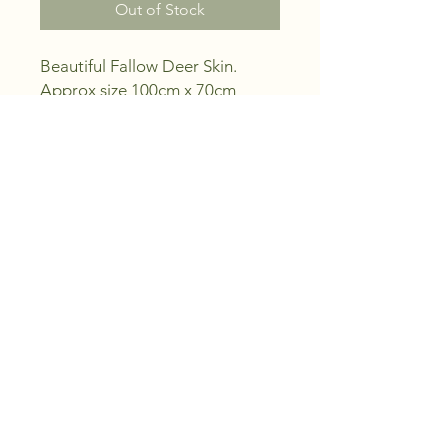
Out of Stock
Beautiful Fallow Deer Skin.
Approx size 100cm x 70cm
Ideal for man cave, decorative
or religious reasons.
Picture is actual skin your
buying.
Note - This is a natural item and
as such small scars and holes
maybe evident.
PRODUCT INFO
Ethically harvested feral Fallow Deer
skin, professionaly tanned by us to
give you years of service.
The skin in the photo is the actual
skin your buying.