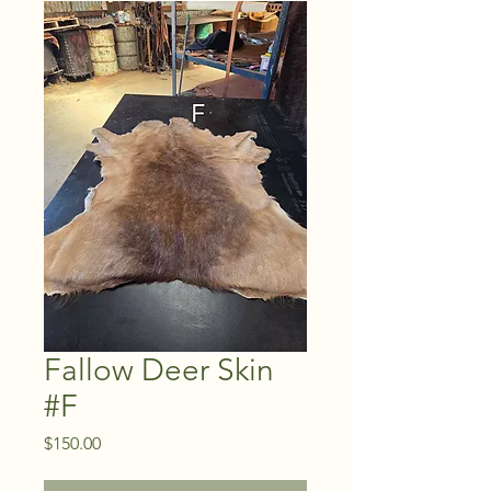
Fallow Deer Skin
#F
Price
$150.00