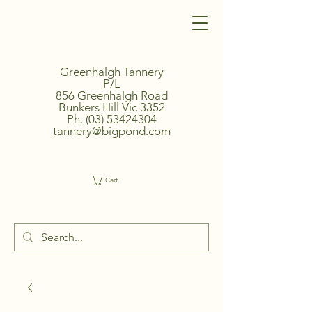
Greenhalgh Tannery
P/L
856 Greenhalgh Road
Bunkers Hill Vic 3352
Ph.
(03) 53424304
tannery@bigpond.com
Cart