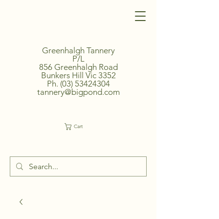
Greenhalgh Tannery
P/L
856 Greenhalgh Road
Bunkers Hill Vic 3352
Ph.
(03) 53424304
tannery@bigpond.com
Cart