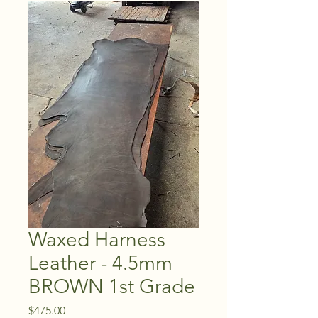
Waxed Harness
Leather - 4.5mm
BROWN 1st Grade
Price
$475.00