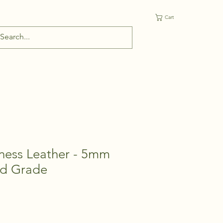
Cart
ess Leather - 5mm
d Grade