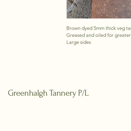
Brown dyed 5mm thick veg tan
Greased and oiled for greater 
Large sides
Greenhalgh Tannery P/L