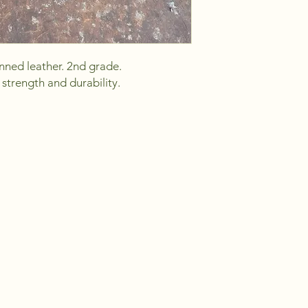
ned leather. 2nd grade.
strength and durability.