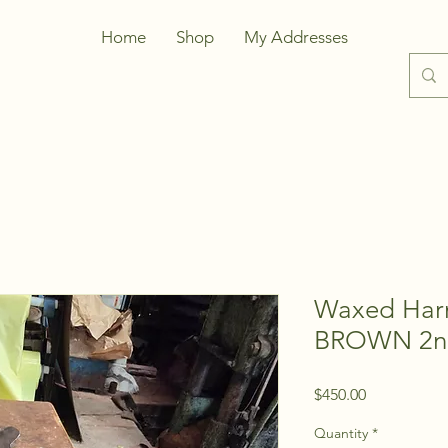
Home
Shop
My Addresses
Waxed Harn
BROWN 2n
Price
$450.00
Quantity
*