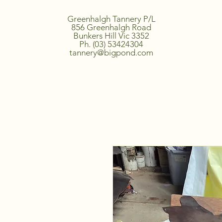
Greenhalgh Tannery P/L
856 Greenhalgh Road
Bunkers Hill Vic 3352
Ph. (03) 53424304
tannery@bigpond.com