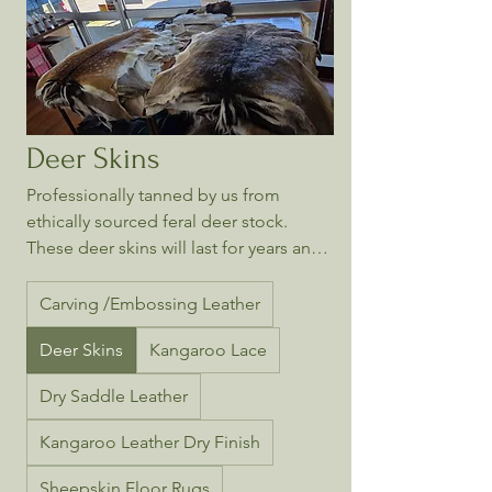
Deer Skins
Professionally tanned by us from
ethically sourced feral deer stock.
These deer skins will last for years and
every skin is unique.
Carving /Embossing Leather
Deer Skins
Kangaroo Lace
Dry Saddle Leather
Kangaroo Leather Dry Finish
Sheepskin Floor Rugs