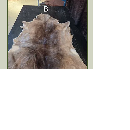
Fallow Deer Skin #B