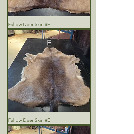
Fallow Deer Skin #F
Fallow Deer Skin #E