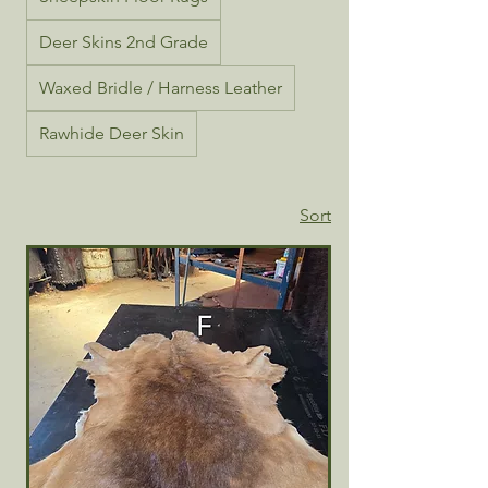
Deer Skins 2nd Grade
Waxed Bridle / Harness Leather
Rawhide Deer Skin
Sort