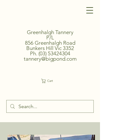
Greenhalgh Tannery
P/L
856 Greenhalgh Road
Bunkers Hill Vic 3352
Ph.
(03) 53424304
tannery@bigpond.com
Cart