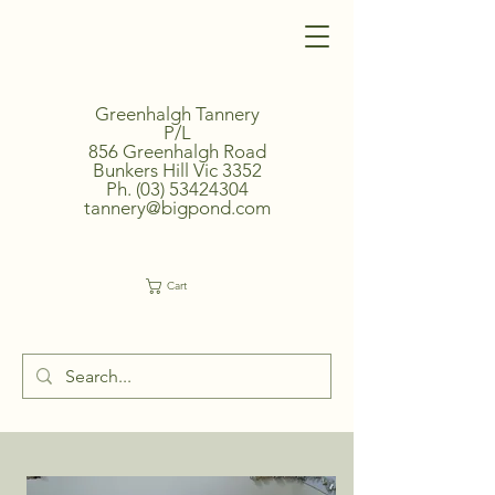
Greenhalgh Tannery
P/L
856 Greenhalgh Road
Bunkers Hill Vic 3352
Ph.
(03) 53424304
tannery@bigpond.com
Cart