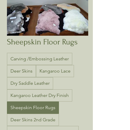
Sheepskin Floor Rugs
Carving /Embossing Leather
Deer Skins
Kangaroo Lace
Dry Saddle Leather
Kangaroo Leather Dry Finish
Sheepskin Floor Rugs
Deer Skins 2nd Grade