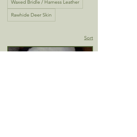
Waxed Bridle / Harness Leather
Rawhide Deer Skin
Sort